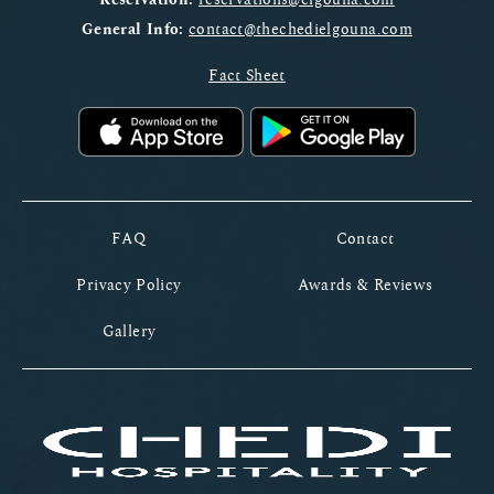
General Info:
contact@thechedielgouna.com
Fact Sheet
FAQ
Contact
Privacy Policy
Awards & Reviews
Gallery