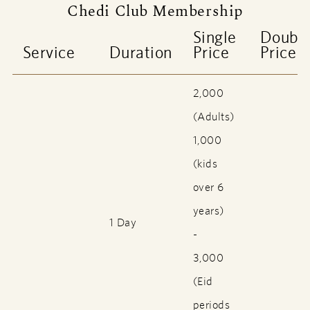
Chedi Club Membership
Single
Doubl
Service
Duration
Price
Price
2,000
(Adults)
1,000
(kids
over 6
years)
1 Day
-
3,000
(Eid
periods