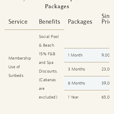
Packages
Sing
Service
Benefits
Packages
Pric
Social Pool
& Beach.
15% F&B
1 Month
9,000
Membership
and Spa
Use of
3 Months
23,00
Discounts.
Sunbeds
(Cabanas
6 Months
39,00
are
excluded)
1 Year
65,00