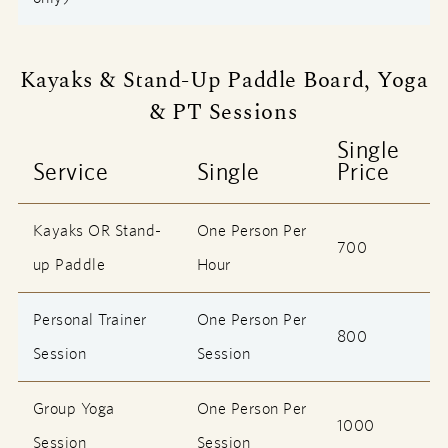
Kayaks & Stand-Up Paddle Board, Yoga
& PT Sessions
Single
Service
Single
Price
Kayaks OR Stand-
One Person Per
700
up Paddle
Hour
Personal Trainer
One Person Per
800
Session
Session
Group Yoga
One Person Per
1000
Session
Session