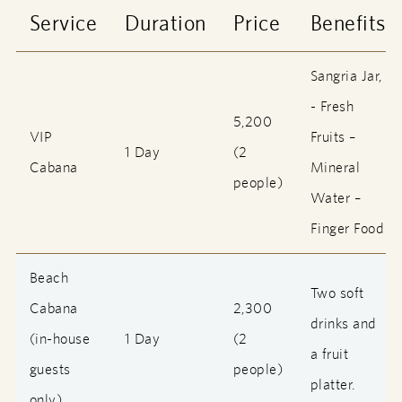
Service
Duration
Price
Benefits
Sangria Jar,
- Fresh
5,200
VIP
Fruits –
1 Day
(2
Cabana
Mineral
people)
Water –
Finger Food
Beach
Two soft
Cabana
2,300
drinks and
(in-house
1 Day
(2
a fruit
guests
people)
platter.
only)