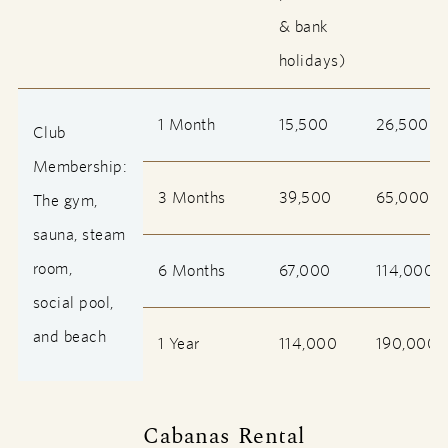
& bank
holidays)
1 Month
15,500
26,500
Club
Membership:
3 Months
39,500
65,000
The gym,
sauna, steam
room,
6 Months
67,000
114,000
social pool,
and beach
1 Year
114,000
190,000
Cabanas Rental