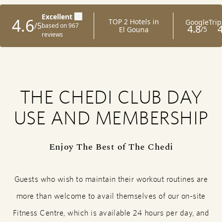
THE CHEDI CLUB DAY
USE AND MEMBERSHIP
Enjoy The Best of The Chedi
Guests who wish to maintain their workout routines are
more than welcome to avail themselves of our on-site
Fitness Centre, which is available 24 hours per day, and