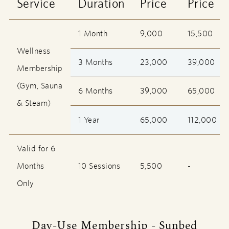
Service
Duration
Price
Price
1 Month
9,000
15,500
Wellness
3 Months
23,000
39,000
Membership
(Gym, Sauna
6 Months
39,000
65,000
& Steam)
1 Year
65,000
112,000
Valid for 6
Months
10 Sessions
5,500
-
Only
Day-Use Membership - Sunbed