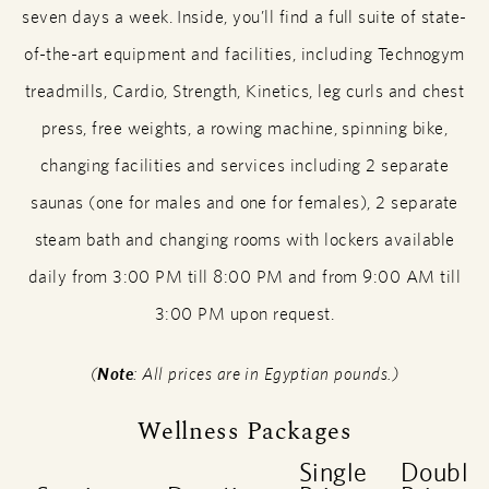
seven days a week. Inside, you’ll find a full suite of state-
of-the-art equipment and facilities, including Technogym
treadmills, Cardio, Strength, Kinetics, leg curls and chest
press, free weights, a rowing machine, spinning bike,
changing facilities and services including 2 separate
saunas (one for males and one for females), 2 separate
steam bath and changing rooms with lockers available
daily from 3:00 PM till 8:00 PM and from 9:00 AM till
3:00 PM upon request.
(
Note
: All prices are in Egyptian pounds.)
Wellness Packages
Single
Double