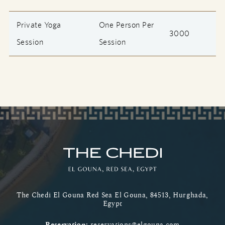
Private Yoga
One Person Per
3000
Session
Session
The Chedi El Gouna Red Sea El Gouna, 84513, Hurghada,
Egypt
Reservation:
reservations@elgouna.com