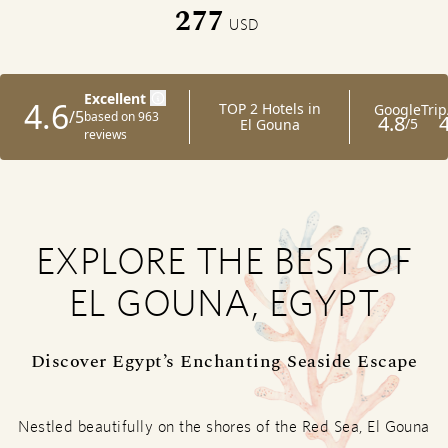
277
USD
EXPLORE THE BEST OF
EL GOUNA, EGYPT
Discover Egypt’s Enchanting Seaside Escape
Nestled beautifully on the shores of the Red Sea, El Gouna