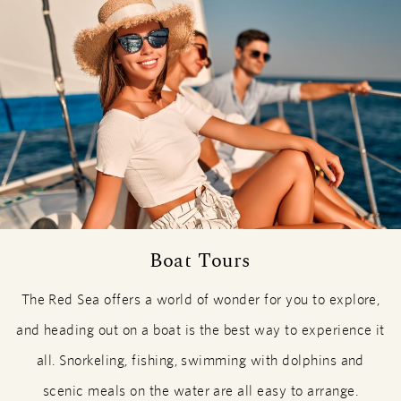
Boat Tours
The Red Sea offers a world of wonder for you to explore,
and heading out on a boat is the best way to experience it
all. Snorkeling, fishing, swimming with dolphins and
scenic meals on the water are all easy to arrange.