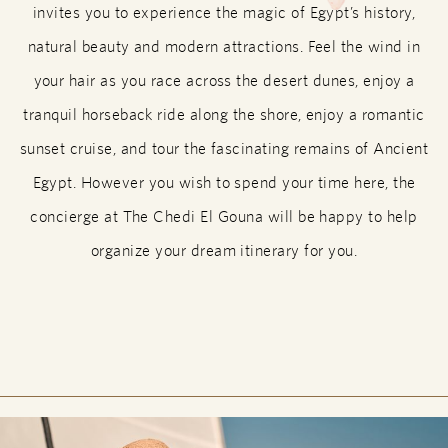
invites you to experience the magic of Egypt’s history,
natural beauty and modern attractions. Feel the wind in
your hair as you race across the desert dunes, enjoy a
tranquil horseback ride along the shore, enjoy a romantic
sunset cruise, and tour the fascinating remains of Ancient
Egypt. However you wish to spend your time here, the
concierge at The Chedi El Gouna will be happy to help
organize your dream itinerary for you.