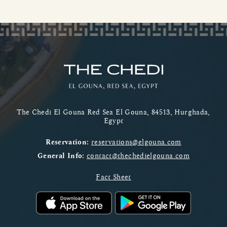
The Chedi El Gouna Red Sea El Gouna, 84513, Hurghada,
Egypt
Reservation:
reservations@elgouna.com
General Info:
contact@thechedielgouna.com
Fact Sheet