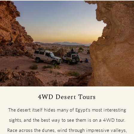
4WD Desert Tours
The desert itself hides many of Egypt’s most interesting
sights, and the best way to see them is on a 4WD tour.
Race across the dunes, wind through impressive valleys,