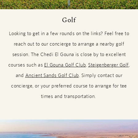
Golf
Looking to get in a few rounds on the links? Feel free to
reach out to our concierge to arrange a nearby golf
session. The Chedi El Gouna is close by to excellent
courses such as
El Gouna Golf Club
,
Steigenberger Golf
,
and
Ancient Sands Golf Club
. Simply contact our
concierge, or your preferred course to arrange for tee
times and transportation.