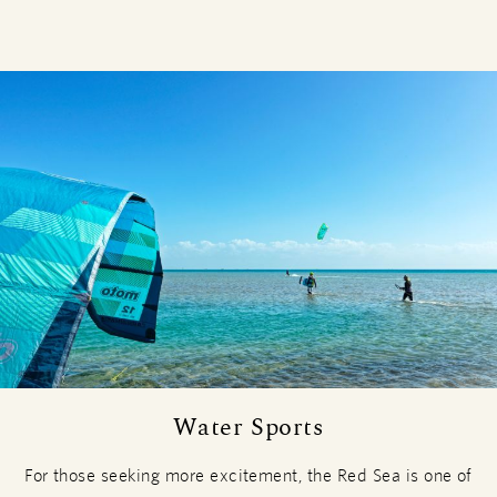
Water Sports
For those seeking more excitement, the Red Sea is one of