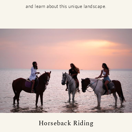
and learn about this unique landscape.
Horseback Riding