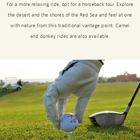
For a more relaxing ride, opt for a horseback tour. Explore
the desert and the shores of the Red Sea and feel at one
with nature from this traditional vantage point. Camel
and donkey rides are also available.