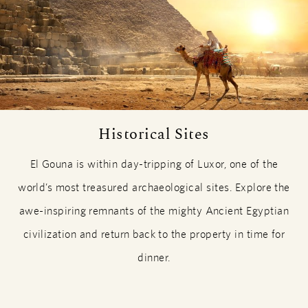
Historical Sites
El Gouna is within day-tripping of Luxor, one of the
world’s most treasured archaeological sites. Explore the
awe-inspiring remnants of the mighty Ancient Egyptian
civilization and return back to the property in time for
dinner.