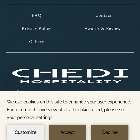
FAQ
Contact
Privacy Policy
Awards & Reviews
Gallery
1
GIFT CARDS
BOOK NOW
Open