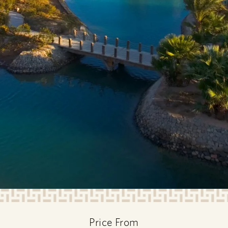
Price From