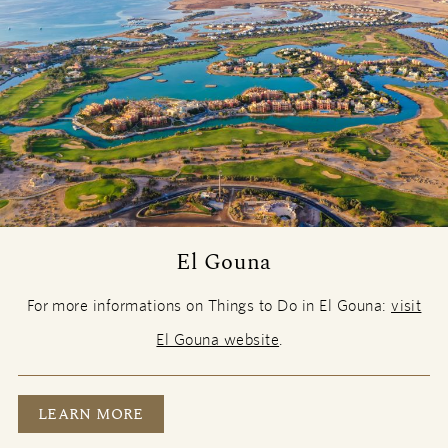
El Gouna
For more informations on Things to Do in El Gouna:
visit
El Gouna website
.
EL GOUNA
LEARN MORE