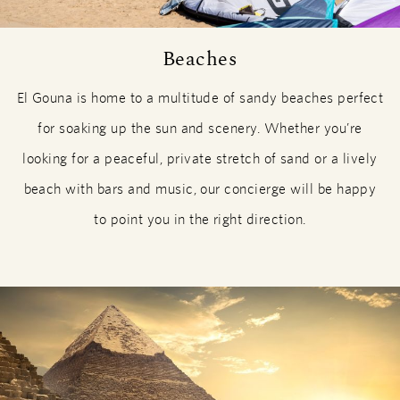
Beaches
El Gouna is home to a multitude of sandy beaches perfect
for soaking up the sun and scenery. Whether you’re
looking for a peaceful, private stretch of sand or a lively
beach with bars and music, our concierge will be happy
to point you in the right direction.