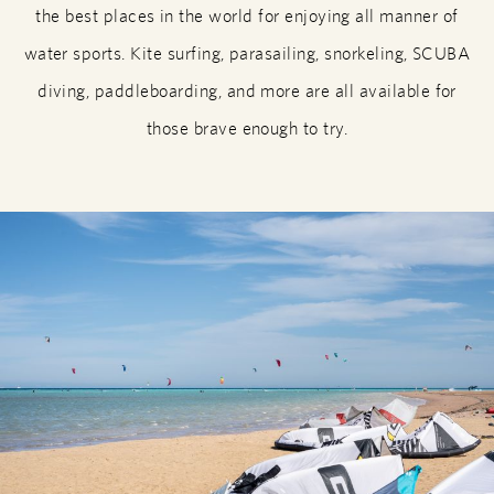
the best places in the world for enjoying all manner of
water sports. Kite surfing, parasailing, snorkeling, SCUBA
diving, paddleboarding, and more are all available for
those brave enough to try.