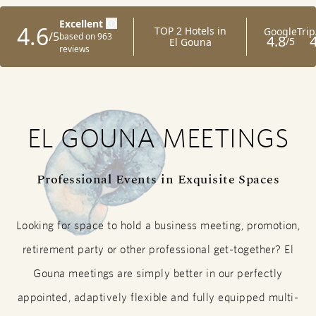
EL GOUNA MEETINGS
Professional Events in Exquisite Spaces
Looking for space to hold a business meeting, promotion,
retirement party or other professional get-together? El
Gouna meetings are simply better in our perfectly
appointed, adaptively flexible and fully equipped multi-