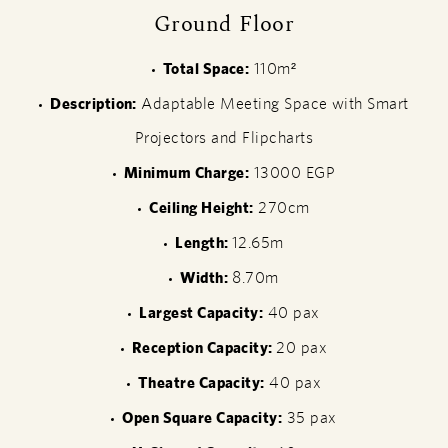
Ground Floor
Total Space:
110m²
Description:
Adaptable Meeting Space with Smart
Projectors and Flipcharts
Minimum Charge:
13000 EGP
Ceiling Height:
270cm
Length:
12.65m
Width:
8.70m
Largest Capacity:
40 pax
Reception Capacity:
20 pax
Theatre Capacity:
40 pax
Open Square Capacity:
35 pax