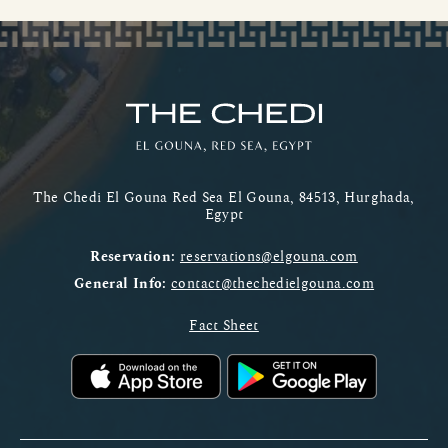
The Chedi El Gouna Red Sea El Gouna, 84513, Hurghada,
Egypt
Reservation:
reservations@elgouna.com
General Info:
contact@thechedielgouna.com
Fact Sheet