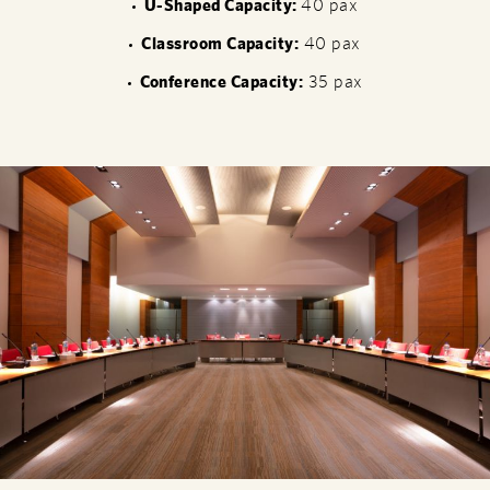
U-Shaped Capacity:
40 pax
Classroom Capacity:
40 pax
Conference Capacity:
35 pax