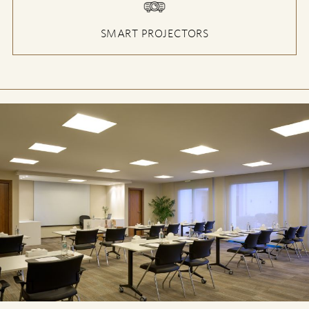
SMART PROJECTORS