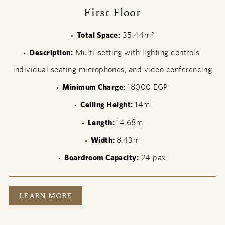
First Floor
Total Space:
35.44m²
Description:
Multi-setting with lighting controls,
individual seating microphones, and video conferencing
Minimum Charge:
18000 EGP
Ceiling Height:
14m
Length:
14.68m
Width:
8.43m
Boardroom Capacity:
24 pax
FIRST FLOOR
LEARN MORE