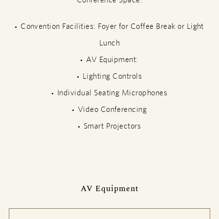
Convention Facilities: Foyer for Coffee Break or Light
Lunch
AV Equipment:
Lighting Controls
Individual Seating Microphones
Video Conferencing
Smart Projectors
AV Equipment