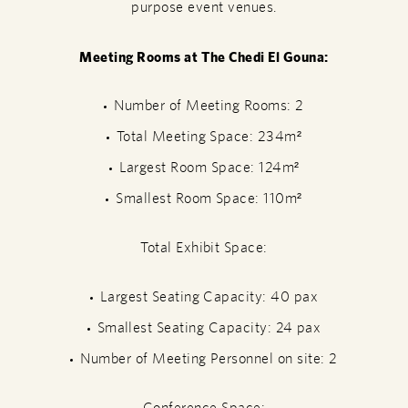
purpose event venues.
Meeting Rooms at The Chedi El Gouna:
Number of Meeting Rooms: 2
Total Meeting Space: 234m²
Largest Room Space: 124m²
Smallest Room Space: 110m²
Total Exhibit Space:
Largest Seating Capacity: 40 pax
Smallest Seating Capacity: 24 pax
Number of Meeting Personnel on site: 2
Conference Space: