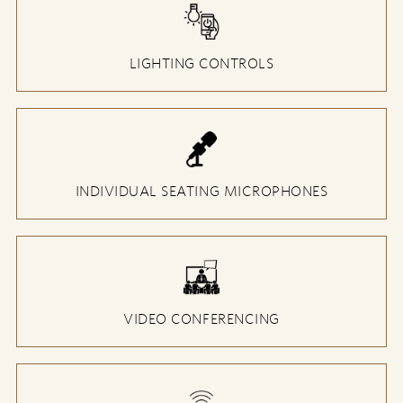
LIGHTING CONTROLS
INDIVIDUAL SEATING MICROPHONES
VIDEO CONFERENCING