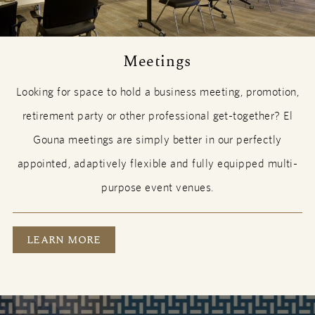
Meetings
Looking for space to hold a business meeting, promotion,
retirement party or other professional get-together? El
Gouna meetings are simply better in our perfectly
appointed, adaptively flexible and fully equipped multi-
purpose event venues.
MEETINGS
LEARN MORE