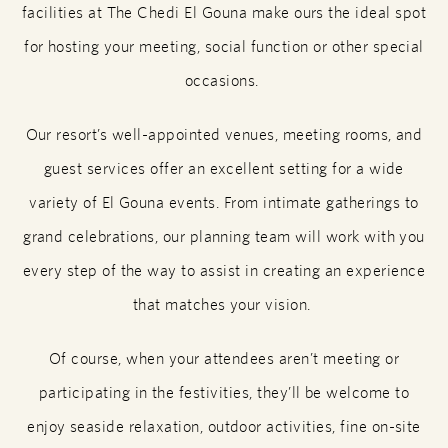
facilities at The Chedi El Gouna make ours the ideal spot
for hosting your meeting, social function or other special
occasions.
Our resort’s well-appointed venues, meeting rooms, and
guest services offer an excellent setting for a wide
variety of El Gouna events. From intimate gatherings to
grand celebrations, our planning team will work with you
every step of the way to assist in creating an experience
that matches your vision.
Of course, when your attendees aren’t meeting or
participating in the festivities, they’ll be welcome to
enjoy seaside relaxation, outdoor activities, fine on-site