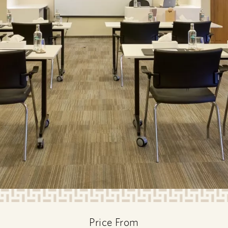
Price From