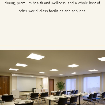
dining, premium health and wellness, and a whole host of
other world-class facilities and services.