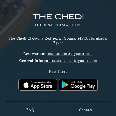
The Chedi El Gouna Red Sea El Gouna, 84513, Hurghada,
Egypt
Reservation:
reservations@elgouna.com
General Info:
contact@thechedielgouna.com
Fact Sheet
FAQ
Contact