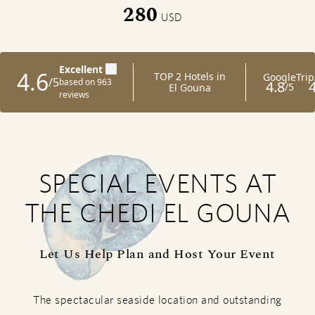
280
USD
SPECIAL EVENTS AT
THE CHEDI EL GOUNA
Let Us Help Plan and Host Your Event
The spectacular seaside location and outstanding