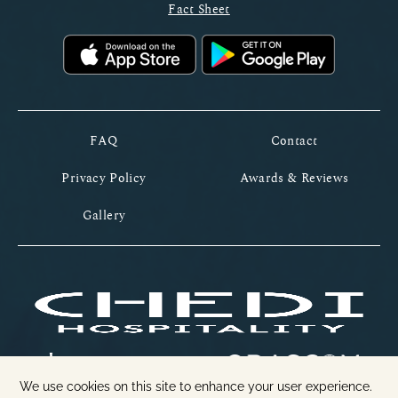
Fact Sheet
FAQ
Contact
Privacy Policy
Awards & Reviews
Gallery