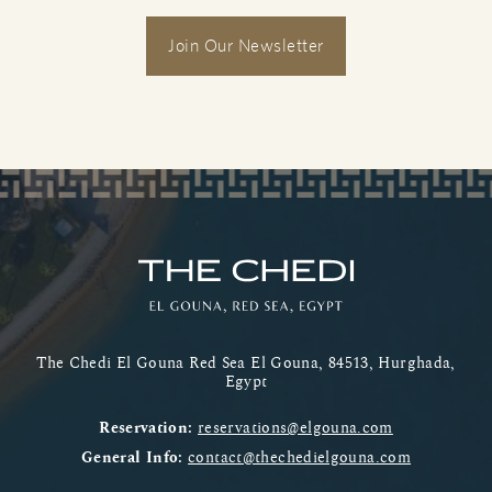
Join Our Newsletter
The Chedi El Gouna Red Sea El Gouna, 84513, Hurghada,
Egypt
Reservation:
reservations@elgouna.com
General Info:
contact@thechedielgouna.com