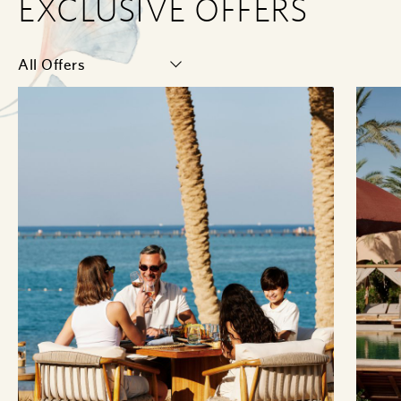
EXCLUSIVE OFFERS
Select
Category