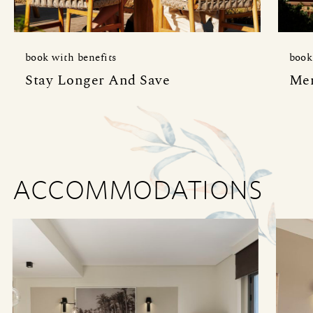
book with benefits
book
Stay Longer And Save
Mem
ACCOMMODATIONS