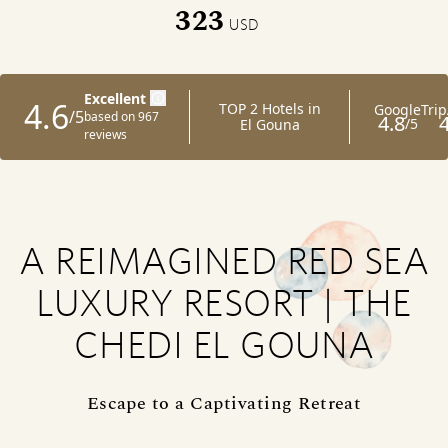
323
USD
A REIMAGINED RED SEA
LUXURY RESORT | THE
CHEDI EL GOUNA
Escape to a Captivating Retreat