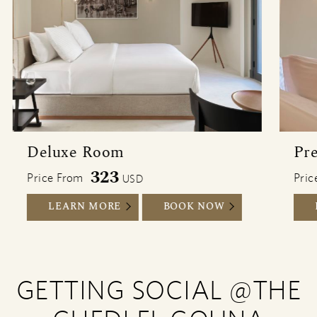
Deluxe Room
Pr
323
Price From
Pric
USD
DELUXE ROOM
DELUXE ROOM
LEARN MORE
BOOK NOW
GETTING SOCIAL @THE