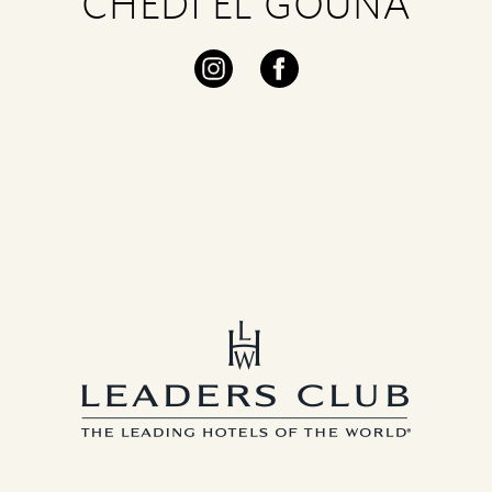
CHEDI EL GOUNA
Visit
Visit
our
our
instagram
facebook