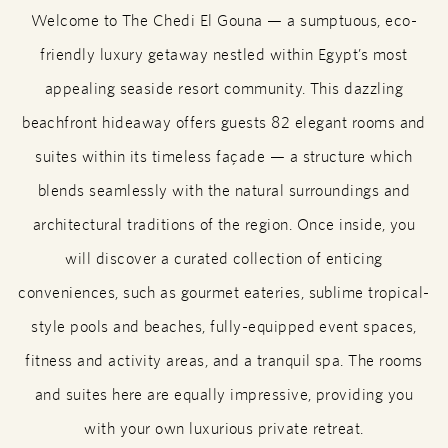
Welcome to The Chedi El Gouna — a sumptuous, eco-
friendly luxury getaway nestled within Egypt’s most
appealing seaside resort community. This dazzling
beachfront hideaway offers guests 82 elegant rooms and
suites within its timeless façade — a structure which
blends seamlessly with the natural surroundings and
architectural traditions of the region. Once inside, you
will discover a curated collection of enticing
conveniences, such as gourmet eateries, sublime tropical-
style pools and beaches, fully-equipped event spaces,
fitness and activity areas, and a tranquil spa. The rooms
and suites here are equally impressive, providing you
with your own luxurious private retreat.