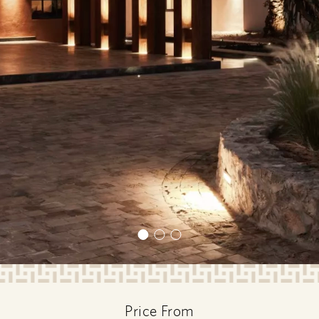
Price From