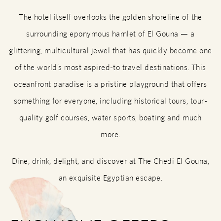
The hotel itself overlooks the golden shoreline of the
surrounding eponymous hamlet of El Gouna — a
glittering, multicultural jewel that has quickly become one
of the world’s most aspired-to travel destinations. This
oceanfront paradise is a pristine playground that offers
something for everyone, including historical tours, tour-
quality golf courses, water sports, boating and much
more.
Dine, drink, delight, and discover at The Chedi El Gouna,
an exquisite Egyptian escape.