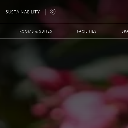
SUSTAINABILITY
Open
Map
ROOMS & SUITES
FACILITIES
SP
Popup