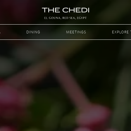
A
DINING
MEETINGS
EXPLORE 