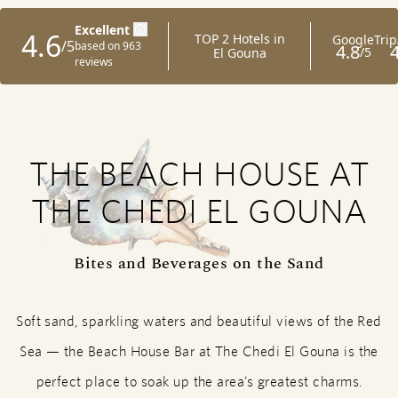
THE BEACH HOUSE AT
THE CHEDI EL GOUNA
Bites and Beverages on the Sand
Soft sand, sparkling waters and beautiful views of the Red
Sea — the Beach House Bar at The Chedi El Gouna is the
perfect place to soak up the area’s greatest charms.