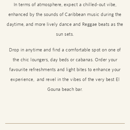
In terms of atmosphere, expect a chilled-out vibe,
enhanced by the sounds of Caribbean music during the
daytime, and more lively dance and Reggae beats as the
sun sets.
Drop in anytime and find a comfortable spot on one of
the chic loungers, day beds or cabanas. Order your
favourite refreshments and light bites to enhance your
experience, and revel in the vibes of the very best El
Gouna beach bar.