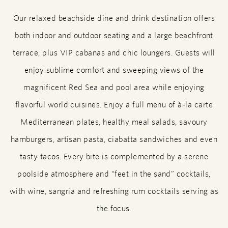
Our relaxed beachside dine and drink destination offers
both indoor and outdoor seating and a large beachfront
terrace, plus VIP cabanas and chic loungers. Guests will
enjoy sublime comfort and sweeping views of the
magnificent Red Sea and pool area while enjoying
flavorful world cuisines. Enjoy a full menu of à-la carte
Mediterranean plates, healthy meal salads, savoury
hamburgers, artisan pasta, ciabatta sandwiches and even
tasty tacos. Every bite is complemented by a serene
poolside atmosphere and “feet in the sand” cocktails,
with wine, sangria and refreshing rum cocktails serving as
the focus.