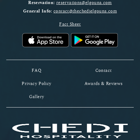
Reservation:
reservations@elgouna.com
General Info:
contact@thechedielgouna.com
Fact Sheet
FAQ
Contact
Privacy Policy
Awards & Reviews
Gallery