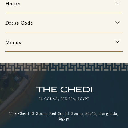
Hours
Dress Code
Menus
The Chedi El Gouna Red Sea El Gouna, 84513, Hurghada,
Egypt